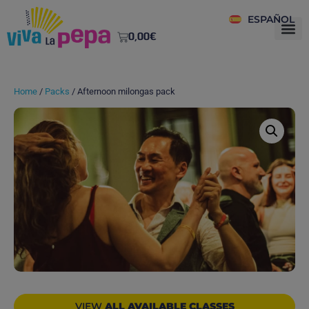
ESPAÑOL
0,00
€
Home
/
Packs
/ Afternoon milongas pack
VIEW
ALL AVAILABLE CLASSES