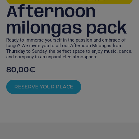
Afternoon
milongas pack
Ready to immerse yourself in the passion and embrace of
tango? We invite you to all our Afternoon Milongas from
Thursday to Sunday, the perfect space to enjoy music, dance,
and company in an unparalleled atmosphere.
80,00
€
RESERVE YOUR PLACE