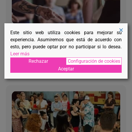
Este sitio web utiliza cookies para mejorar su
Pack 12 classes
experiencia. Asumiremos que está de acuerdo con
300,00
€
esto, pero puede optar por no participar si lo desea.
Leer más
Rechazar
Configuración de cookies
RESERVE YOUR PLACE
Aceptar