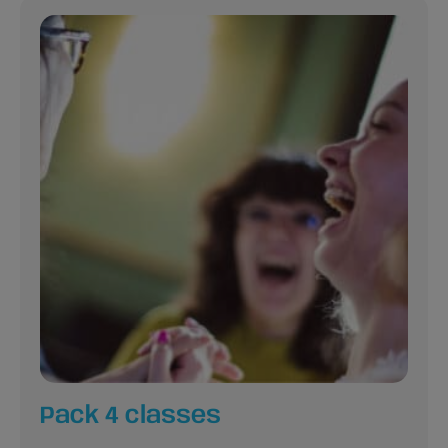
Pack 4 classes