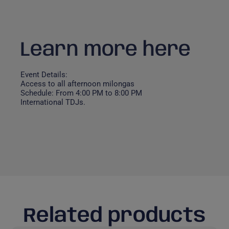
Learn more here
Event Details:
Access to all afternoon milongas
Schedule: From 4:00 PM to 8:00 PM
International TDJs.
Related products