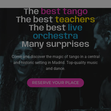
The
best tango
The best
teachers
The best
live
orchestra
Many surprises
Come and discover the magic of tango in a central
and historic setting in Madrid. Top-quality music
and dance.
RESERVE YOUR PLACE