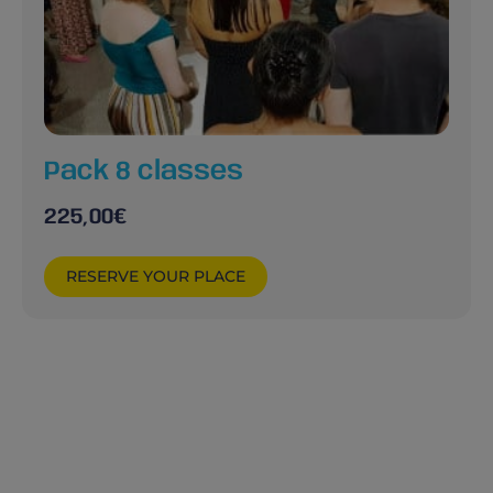
Pack 8 classes
225,00
€
RESERVE YOUR PLACE