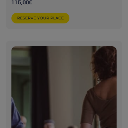
115,00
€
RESERVE YOUR PLACE