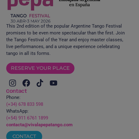
This 2nd edition of the popular Argentine Tango Festival
promises to be even more spectacular than the first. Join
the Tango Festival of the Year and enjoy master classes,
live performances, and a unique experience celebrating
tango in all its forms.
RESERVE YOUR PLACE
Contact
Phone:
(+34) 678 833 598
WhatsApp:
(+54) 911 6761 1899
contacta@vivalapepatango.com
CONTACT