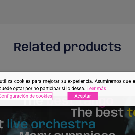
Related products
 utiliza cookies para mejorar su experiencia. Asumiremos que 
puede optar por no participar si lo desea.
Leer más
Configuración de cookies
Aceptar
The
best tango
The best
t
t
live orchestra