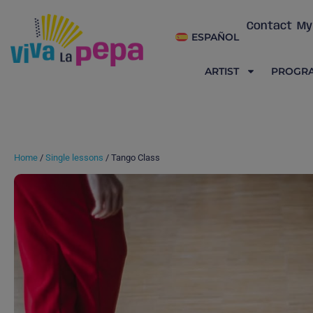
Contact
My
ESPAÑOL
ARTIST
PROGR
Home
/
Single lessons
/ Tango Class