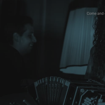
Come and di