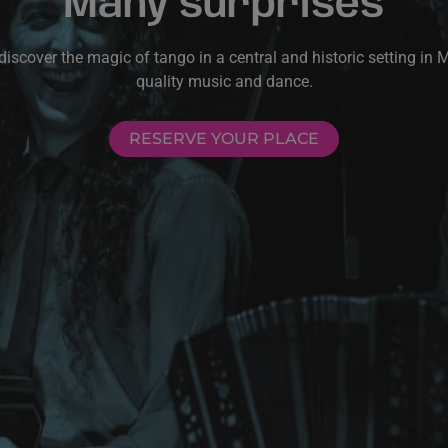
Many surprises
scover the magic of tango in a central and historic setting in 
quality music and dance.
RESERVE YOUR PLACE