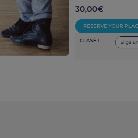
30,00
€
RESERVE YOUR PLA
CLASE 1