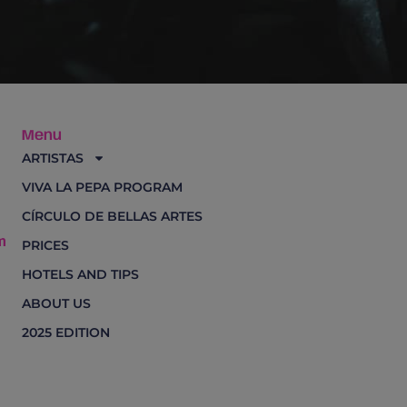
Menu
ARTISTAS
VIVA LA PEPA PROGRAM
CÍRCULO DE BELLAS ARTES
m
PRICES
HOTELS AND TIPS
ABOUT US
2025 EDITION