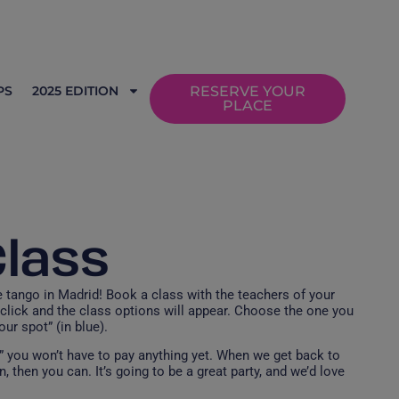
PS
2025 EDITION
RESERVE YOUR
PLACE
Class
tango in Madrid! Book a class with the teachers of your
click and the class options will appear. Choose the one you
ur spot” (in blue).
,” you won’t have to pay anything yet. When we get back to
, then you can. It’s going to be a great party, and we’d love
!