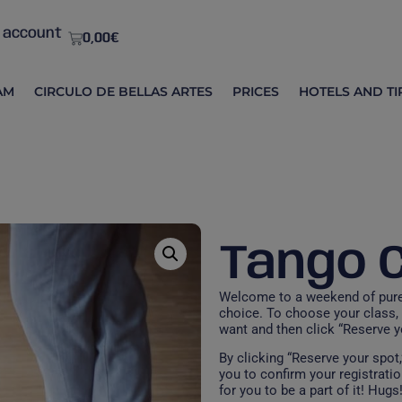
 account
0,00
€
AM
CIRCULO DE BELLAS ARTES
PRICES
HOTELS AND TI
Tango 
Welcome to a weekend of pure 
choice. To choose your class, 
want and then click “Reserve yo
By clicking “Reserve your spot
you to confirm your registration
for you to be a part of it! Hugs