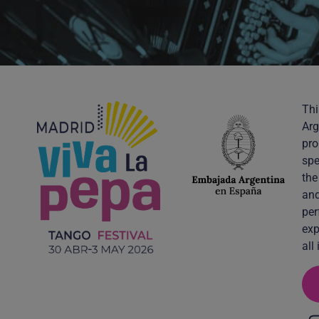
Thi
Arg
pro
spe
the
and
per
exp
all