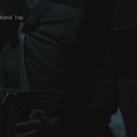
Madrid. Top-