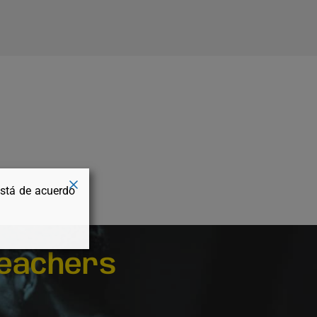
está de acuerdo
eachers