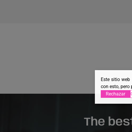
Este sitio web
con esto, pero 
Rechazar
The bes