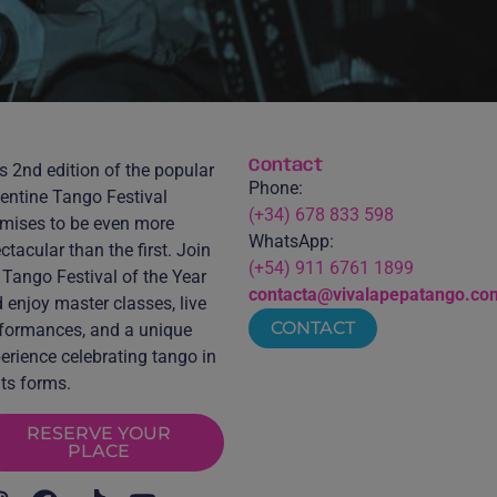
Contact
s 2nd edition of the popular
Phone:
entine Tango Festival
(+34) 678 833 598
mises to be even more
WhatsApp:
ctacular than the first. Join
(+54) 911 6761 1899
 Tango Festival of the Year
contacta@vivalapepatango.co
 enjoy master classes, live
CONTACT
formances, and a unique
erience celebrating tango in
 its forms.
RESERVE YOUR
PLACE