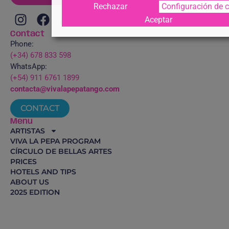
Rechazar
Configuración de 
Aceptar
Contact
Phone:
(+34) 678 833 598
WhatsApp:
(+54) 911 6761 1899
contacta@vivalapepatango.com
CONTACT
Menu
ARTISTAS
VIVA LA PEPA PROGRAM
CÍRCULO DE BELLAS ARTES
PRICES
HOTELS AND TIPS
ABOUT US
2025 EDITION