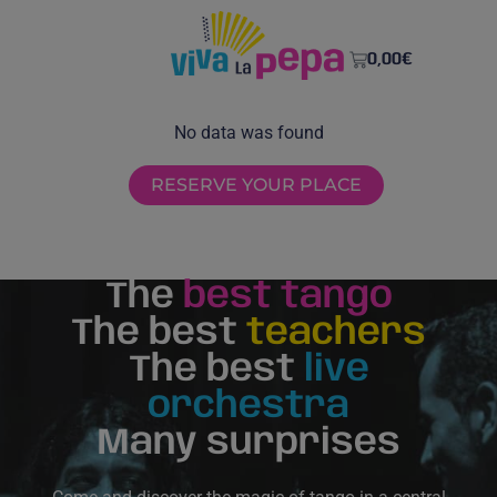
0,00
€
No data was found
RESERVE YOUR PLACE
The
best tango
The best
teachers
The best
live
orchestra
Many surprises