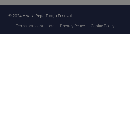
© 2024 Viva la Pepa Tango Festival
Terms and conditions
Privacy Policy
Cookie Policy