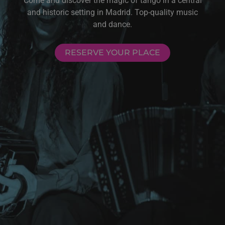
Come and discover the magic of tango in a central
and historic setting in Madrid. Top-quality music
and dance.
RESERVE YOUR PLACE