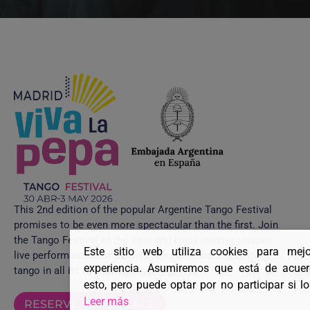
This 2nd edition of the popular Argentine Tango Festival
promises to be even more spectacular than the first. Join
the Tango Festival of the Year and enjoy master classes,
Este sitio web utiliza cookies para mej
live performances, and a unique experience celebrating
experiencia. Asumiremos que está de acue
tango in all its forms.
esto, pero puede optar por no participar si l
Leer más
RESERVE YOUR PLACE