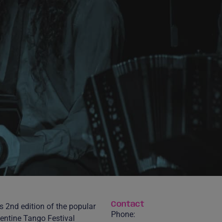
Contact
s 2nd edition of the popular
Phone:
entine Tango Festival