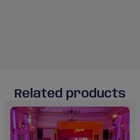
Related products