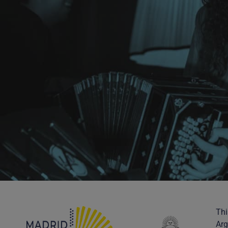
Thi
Arg