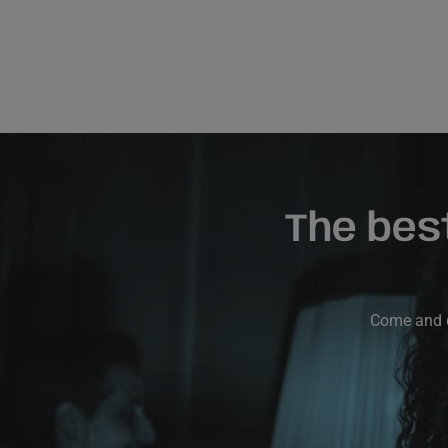
The bes
Come and di