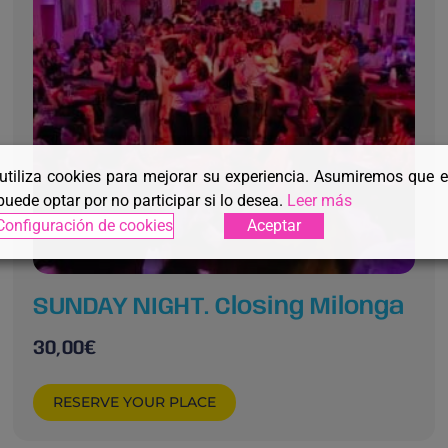
 utiliza cookies para mejorar su experiencia. Asumiremos que 
puede optar por no participar si lo desea.
Leer más
Configuración de cookies
Aceptar
SUNDAY NIGHT. Closing Milonga
30,00
€
RESERVE YOUR PLACE