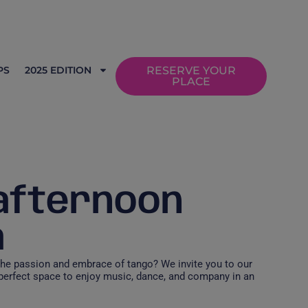
PS
2025 EDITION
RESERVE YOUR
PLACE
 afternoon
a
the passion and embrace of tango? We invite you to our
 perfect space to enjoy music, dance, and company in an