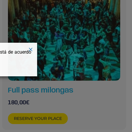
está de acuerdo
Full pass milongas
180,00
€
RESERVE YOUR PLACE