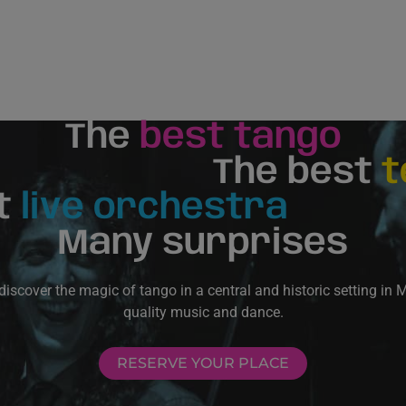
The
best tango
The best
t
t
live orchestra
Many surprises
scover the magic of tango in a central and historic setting in 
quality music and dance.
RESERVE YOUR PLACE