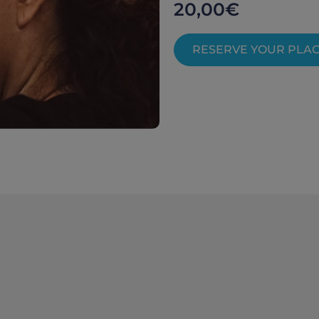
20,00
€
RESERVE YOUR PLA