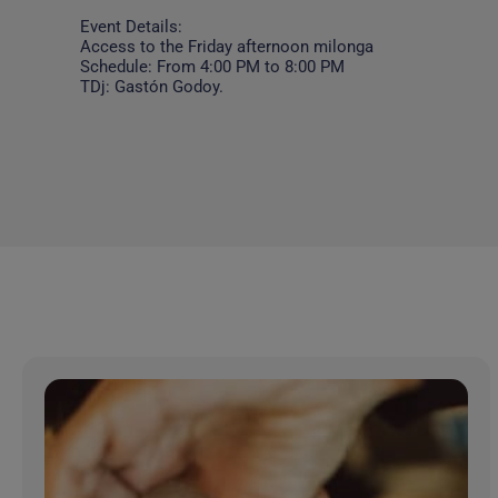
Event Details:
Access to the Friday afternoon milonga
Schedule: From 4:00 PM to 8:00 PM
TDj: Gastón Godoy.