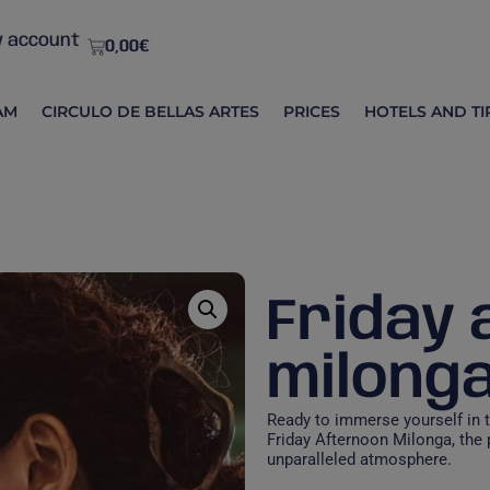
 account
0,00
€
AM
CIRCULO DE BELLAS ARTES
PRICES
HOTELS AND TI
Friday
milong
Ready to immerse yourself in 
Friday Afternoon Milonga, the
unparalleled atmosphere.