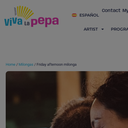
Contact
My
ESPAÑOL
ARTIST
PROGR
Home
/
Milongas
/ Friday afternoon milonga