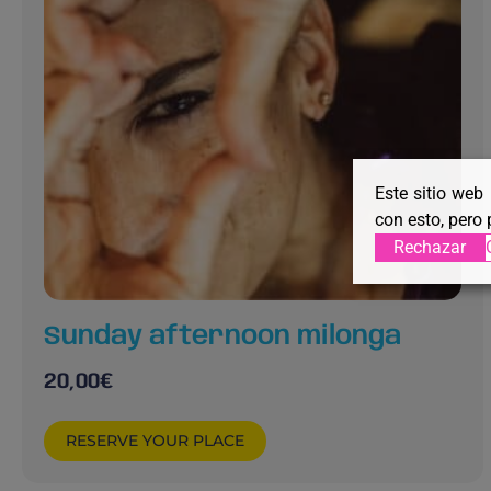
Este sitio web
con esto, pero 
Rechazar
Sunday afternoon milonga
20,00
€
RESERVE YOUR PLACE