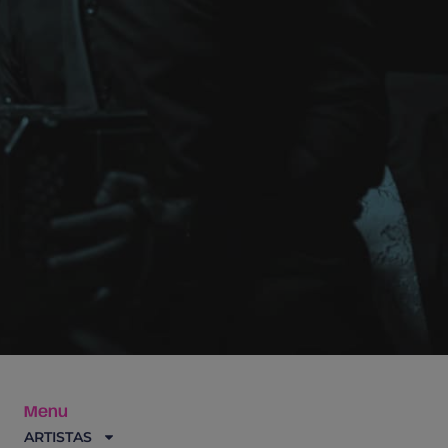
Menu
ARTISTAS