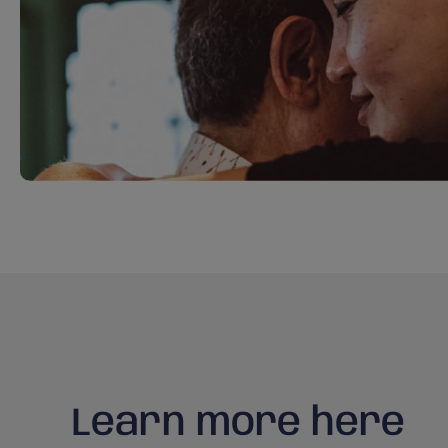
Learn more here