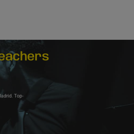
eachers
Madrid. Top-