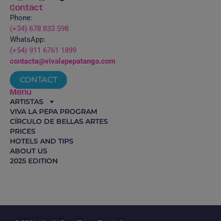
Contact
Phone:
(+34) 678 833 598
WhatsApp:
(+54) 911 6761 1899
contacta@vivalapepatango.com
CONTACT
Menu
ARTISTAS
VIVA LA PEPA PROGRAM
CÍRCULO DE BELLAS ARTES
PRICES
HOTELS AND TIPS
ABOUT US
2025 EDITION