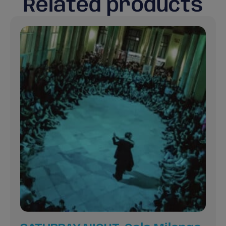
Related products