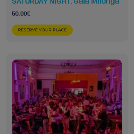
SATURDAY NIGHT. Gala Milonga
50,00
€
RESERVE YOUR PLACE