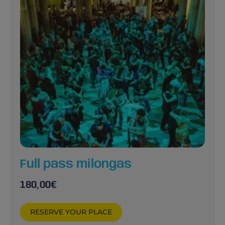
Full pass milongas
180,00
€
RESERVE YOUR PLACE