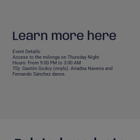
Learn more here
Event Details:
Access to the milonga on Thursday Night
Hours: From 9:00 PM to 3:00 AM
TDj: Gastón Godoy (vinyls). Ariadna Naveira and
Fernando Sánchez dance.