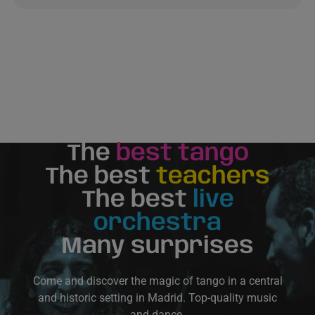
The
best tango
The best
teachers
The best
live
orchestra
Many surprises
Come and discover the magic of tango in a central
and historic setting in Madrid. Top-quality music
and dance.