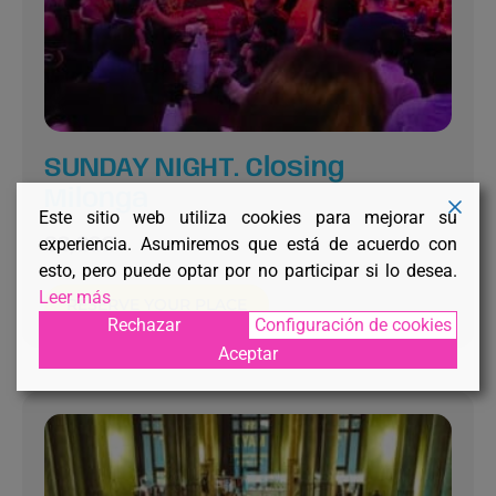
SUNDAY NIGHT. Closing
Milonga
Este sitio web utiliza cookies para mejorar su
experiencia. Asumiremos que está de acuerdo con
30,00
€
esto, pero puede optar por no participar si lo desea.
Leer más
RESERVE YOUR PLACE
Rechazar
Configuración de cookies
Aceptar