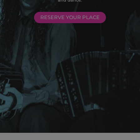
RESERVE YOUR PLACE