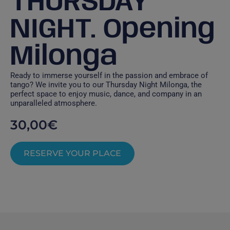
THURSDAY
NIGHT. Opening
Milonga
Ready to immerse yourself in the passion and embrace of
tango? We invite you to our Thursday Night Milonga, the
perfect space to enjoy music, dance, and company in an
unparalleled atmosphere.
30,00
€
RESERVE YOUR PLACE