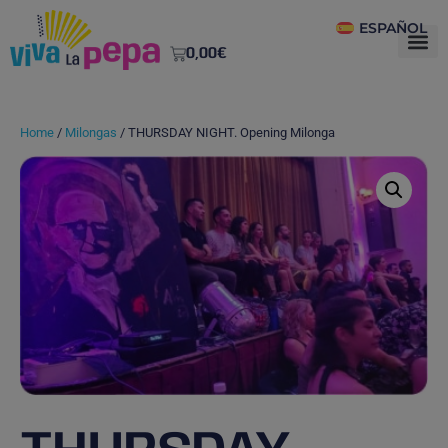
ESPAÑOL
0,00
€
Home
/
Milongas
/ THURSDAY NIGHT. Opening Milonga