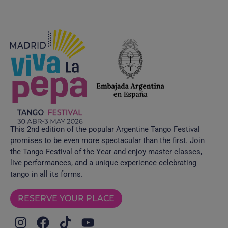
This 2nd edition of the popular Argentine Tango Festival
promises to be even more spectacular than the first. Join
the Tango Festival of the Year and enjoy master classes,
live performances, and a unique experience celebrating
tango in all its forms.
RESERVE YOUR PLACE