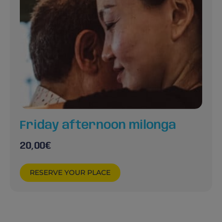
Friday afternoon milonga
20,00
€
RESERVE YOUR PLACE