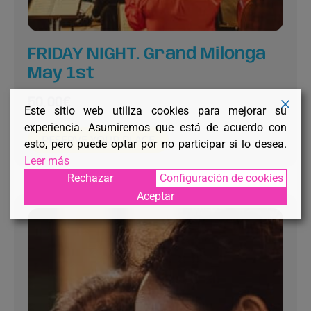
FRIDAY NIGHT. Grand Milonga
May 1st
50,00
€
Este sitio web utiliza cookies para mejorar su
experiencia. Asumiremos que está de acuerdo con
RESERVE YOUR PLACE
esto, pero puede optar por no participar si lo desea.
Leer más
Rechazar
Configuración de cookies
Aceptar