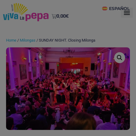
ESPAÑOL
0,00
€
Home
/
Milongas
/ SUNDAY NIGHT. Closing Milonga