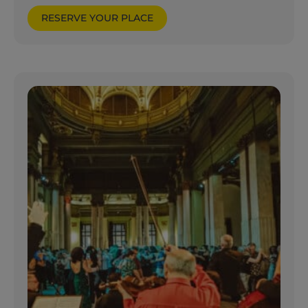
RESERVE YOUR PLACE