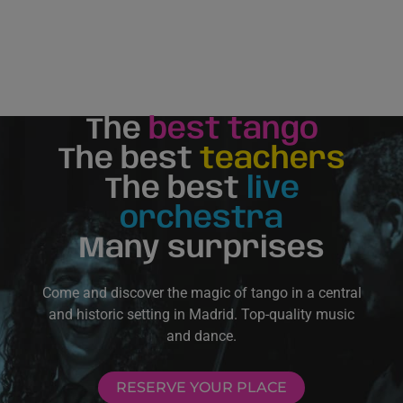
The
best tango
The best
teachers
The best
live
orchestra
Many surprises
Come and discover the magic of tango in a central
and historic setting in Madrid. Top-quality music
and dance.
RESERVE YOUR PLACE