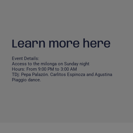
Learn more here
Event Details:
Access to the milonga on Sunday night
Hours: From 9:00 PM to 3:00 AM
TDj: Pepa Palazón. Carlitos Espinoza and Agustina
Piaggio dance.