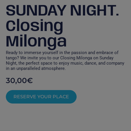
SUNDAY NIGHT.
Closing
Milonga
Ready to immerse yourself in the passion and embrace of
tango? We invite you to our Closing Milonga on Sunday
Night, the perfect space to enjoy music, dance, and company
in an unparalleled atmosphere.
30,00
€
RESERVE YOUR PLACE