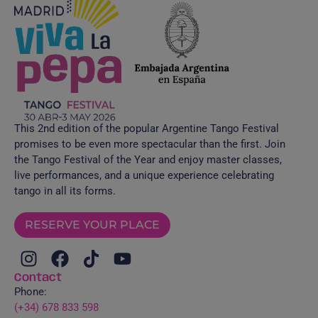
This 2nd edition of the popular Argentine Tango Festival
promises to be even more spectacular than the first. Join
the Tango Festival of the Year and enjoy master classes,
live performances, and a unique experience celebrating
tango in all its forms.
RESERVE YOUR PLACE
Contact
Phone:
(+34) 678 833 598