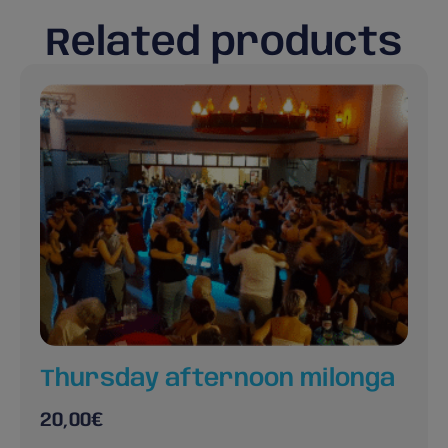
Related products
Thursday afternoon milonga
20,00
€