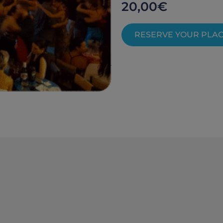
20,00
€
RESERVE YOUR PLA