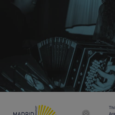
Thi
Arg