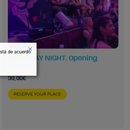
está de acuerdo
THURSDAY NIGHT. Opening
Milonga
30,00
€
RESERVE YOUR PLACE