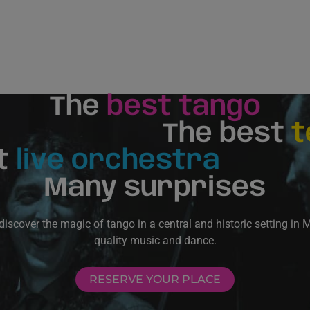
The
best tango
The best
t
t
live orchestra
Many surprises
scover the magic of tango in a central and historic setting in 
quality music and dance.
RESERVE YOUR PLACE