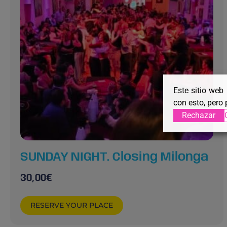
Este sitio web
con esto, pero 
Rechazar
SUNDAY NIGHT. Closing Milonga
30,00
€
RESERVE YOUR PLACE