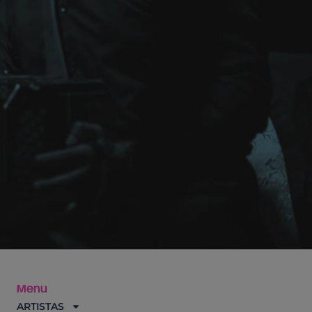
Menu
ARTISTAS