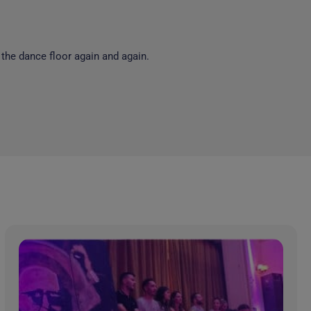
 the dance floor again and again.