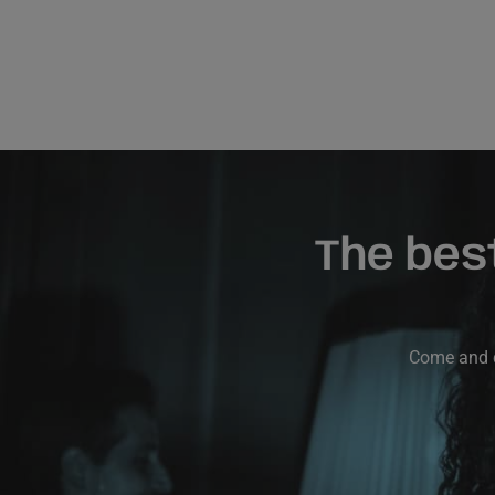
The bes
Come and di