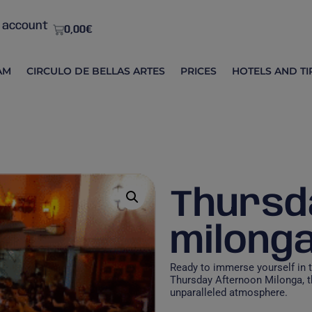
 account
0,00
€
AM
CIRCULO DE BELLAS ARTES
PRICES
HOTELS AND TI
Thursd
milong
Ready to immerse yourself in 
Thursday Afternoon Milonga, t
unparalleled atmosphere.