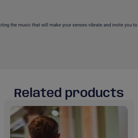
cting the music that will make your senses vibrate and invite you to
Related products