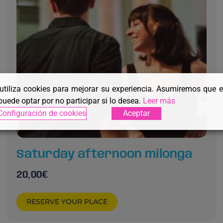
 utiliza cookies para mejorar su experiencia. Asumiremos que 
puede optar por no participar si lo desea.
Leer más
Configuración de cookies
Aceptar
Saturday afternoon milonga
20,00
€
RESERVE YOUR PLACE