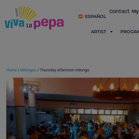
Contact
My
ESPAÑOL
ARTIST
PROGR
Home
/
Milongas
/ Thursday afternoon milonga