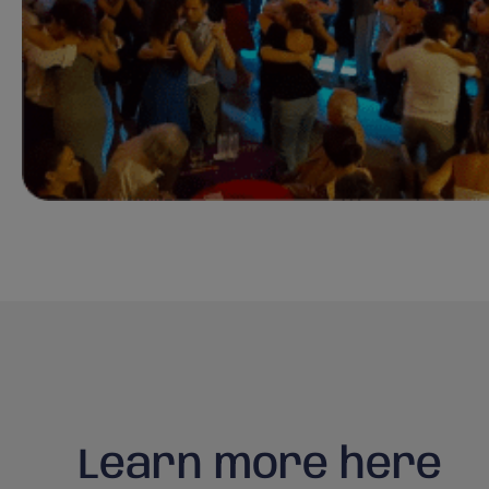
Learn more here