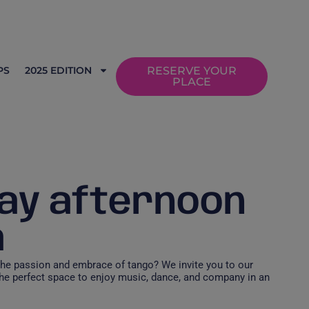
PS
2025 EDITION
RESERVE YOUR
PLACE
ay afternoon
a
the passion and embrace of tango? We invite you to our
he perfect space to enjoy music, dance, and company in an