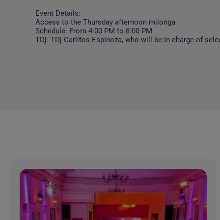
Event Details:
Access to the Thursday afternoon milonga
Schedule: From 4:00 PM to 8:00 PM
TDj: TDj Carlitos Espinoza, who will be in charge of sele