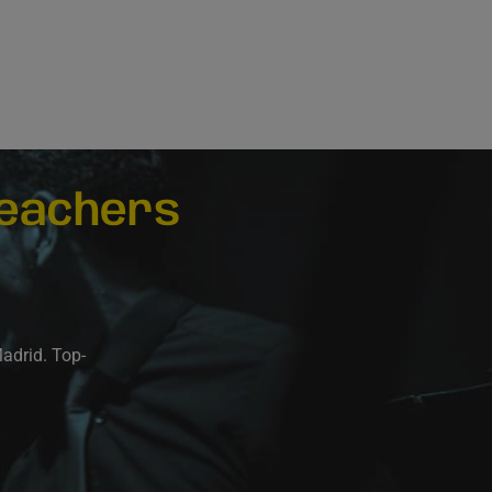
eachers
Madrid. Top-