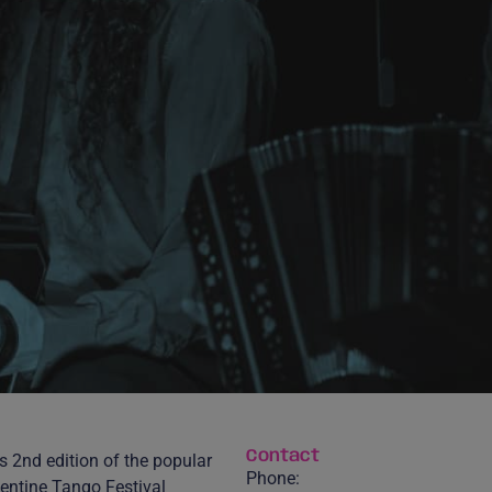
Contact
s 2nd edition of the popular
Phone:
entine Tango Festival